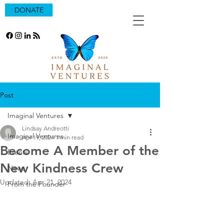
DONATE
Post
Imaginal Ventures
Lindsay Andreotti
Imaginal Ventures
Apr 19, 2024
1 min read
Become A Member of the
Events
New Kindness Crew
News
Updated:
Apr 21, 2024
From the Founder