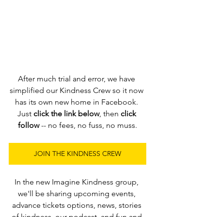
After much trial and error, we have 
simplified our Kindness Crew so it now 
has its own new home in Facebook. 
Just 
click the link below
, then 
click 
follow
 -- no fees, no fuss, no muss.
JOIN THE KINDNESS CREW
In the new Imagine Kindness group, 
we'll be sharing upcoming events, 
advance tickets options, news, stories 
of kindness, our podcast, and fun and 