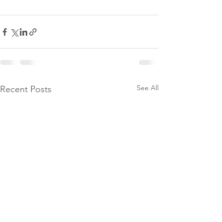
See All
Recent Posts