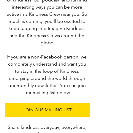
interesting ways you can be more 
active in a Kindness Crew near you. So 
much is coming, you'll be excited to 
keep tapping into Imagine Kindness 
and the Kindness Crews around the 
globe.
If you are a non-Facebook person, we 
completely understand and want you 
to stay in the loop of Kindness 
emerging around the world through 
our monthly newsletter.  You can join 
our mailing list below.
JOIN OUR MAILING LIST
Share kindness everyday, everywhere, 