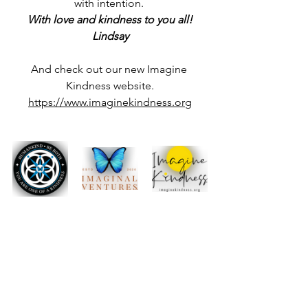
with intention. 
With love and kindness to you all!
Lindsay
And check out our new Imagine 
Kindness website.
https://www.imaginekindness.org